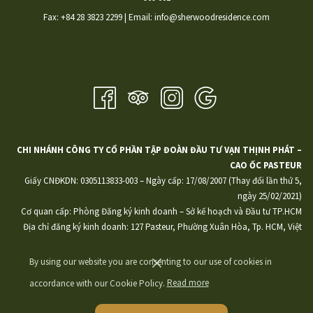
​Fax: +84 28 3823 2299 | Email: info@sherwoodresidence.com
CHI NHÁNH CÔNG TY CỔ PHẦN TẬP ĐOÀN ĐẦU TƯ VẠN THỊNH PHÁT –
CAO ỐC PASTEUR
Giấy CNĐKDN: 0305113833-003 – Ngày cấp: 17/08/2007 (Thay đổi lần thứ 5,
ngày 25/02/2021)
Cơ quan cấp: Phòng Đăng ký kinh doanh – Sở kế hoạch và Đầu tư TP.HCM
Địa chỉ đăng ký kinh doanh: 127 Pasteur, Phường Xuân Hòa, Tp. HCM, Việt
Nam
By using our website you are consenting to our use of cookies in
accordance with our Cookie Policy.
Read more