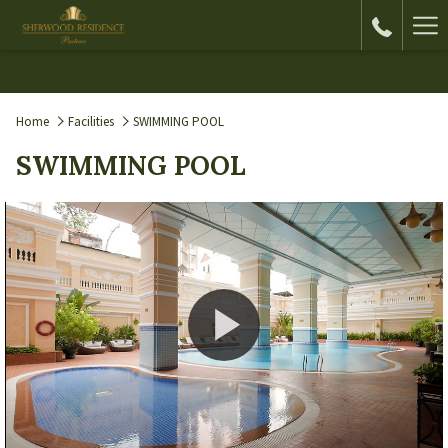
Ha
Me
Home
Facilities
SWIMMING POOL
SWIMMING POOL