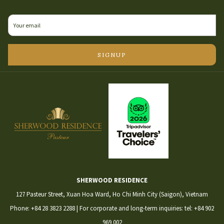
IN
A
NEW
TAB
SIGNUP
SHERWOOD RESIDENCE
127 Pasteur Street, Xuan Hoa Ward, Ho Chi Minh City (Saigon), Vietnam
Phone:
+84 28 3823 2288
| For corporate and long-term inquiries:
tel: +84 902
969 002