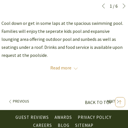
Slideshow
Clicking
1
/
6
Previous
control
on
buttons
the
Cool down or get in some laps at the spacious swimming pool.
following
Families will enjoy the seperate kids pool and expansive
links
lounging area offering outdoor pool and sunbeds as well as
will
seatings under a roof. Drinks and food service is available upon
update
request at the poolside.
the
Read more
content
Operating Hours
: 6:00 - 22:00
above
Location
: Ground Floor
PREVIOUS
NEXT
BACK TO TOP
GUEST REVIEWS
AWARDS
PRIVACY POLICY
OPENS
CAREERS
BLOG
SITEMAP