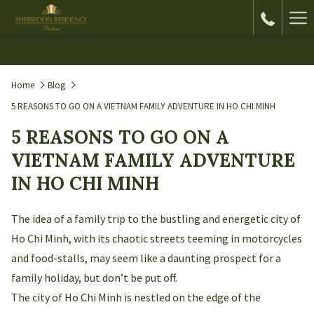
Ha
Me
Home
Blog
5 REASONS TO GO ON A VIETNAM FAMILY ADVENTURE IN HO CHI MINH
5 REASONS TO GO ON A
VIETNAM FAMILY ADVENTURE
IN HO CHI MINH
The idea of a family trip to the bustling and energetic city of
Ho Chi Minh, with its chaotic streets teeming in motorcycles
and food-stalls, may seem like a daunting prospect for a
family holiday, but don’t be put off.
The city of Ho Chi Minh is nestled on the edge of the