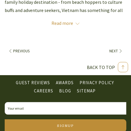
family holiday destination - from beach hoppers to culture
buffs and adventure seekers, Vietnam has something for all
ages. Take a family trip to Vietnam and share amazing new
Read more
experiences with your loved ones
Natural Beauty –
Discover Vietnam's vast array of
geological riches. From the karst (limestone) geology
PREVIOUS
NEXT
creating natural wonders like Ha Long Bay and Hanoi's
many lakes in the North of Vietnam to the sand dunes
BACK TO TOP
in red and white hues attracting curious travellers to
Central Vietnam.
GUEST REVIEWS
AWARDS
PRIVACY POLICY
OPENS
CAREERS
BLOG
SITEMAP
IN
With more than 3,000km of coastline, Vietnam is perfect for
A
the kids to build sandcastles and snorkel while you bask in
NEW
the sunshine. Discover serene secluded coves, white sands
TAB
and crystal-clear waters ideal for snorkelling. Just 175km to
SIGNUP