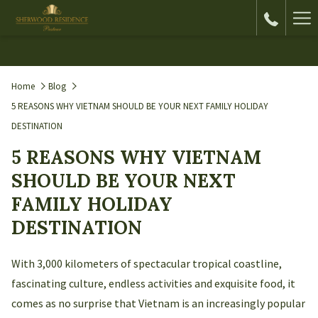
Ha
Me
Home
Blog
5 REASONS WHY VIETNAM SHOULD BE YOUR NEXT FAMILY HOLIDAY
DESTINATION
5 REASONS WHY VIETNAM
SHOULD BE YOUR NEXT
FAMILY HOLIDAY
DESTINATION
With 3,000 kilometers of spectacular tropical coastline,
fascinating culture, endless activities and exquisite food, it
comes as no surprise that Vietnam is an increasingly popular